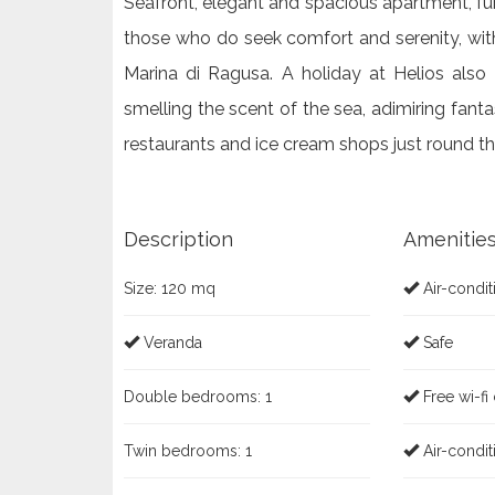
Seafront, elegant and spacious apartment, furn
those who do seek comfort and serenity, wit
Marina di Ragusa. A holiday at Helios also
smelling the scent of the sea, adimiring fanta
restaurants and ice cream shops just round th
Description
Amenitie
Size:
120 mq
Air-condit
Veranda
Safe
Double bedrooms:
1
Free wi-fi
Twin bedrooms:
1
Air-condit