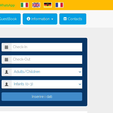
uestBook
Information
Contacts
Inserire i dati