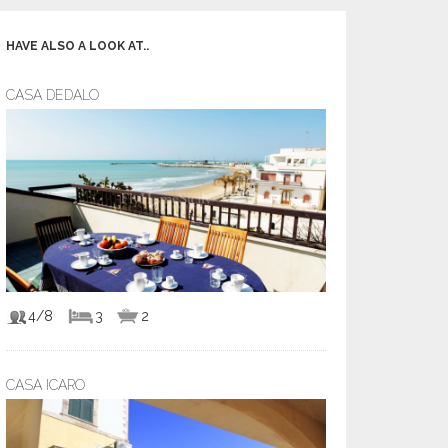
HAVE ALSO A LOOK AT..
CASA DEDALO
4/8
3
2
CASA ICARO