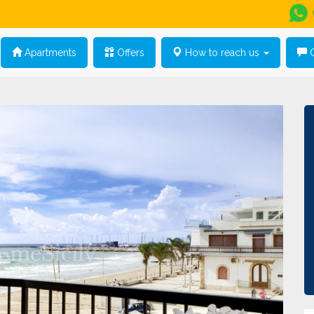
Apartments
Offers
How to reach us
G