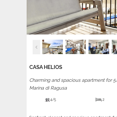
CASA HELIOS
Charming and spacious apartment for 5/7
Marina di Ragusa
4/5
2