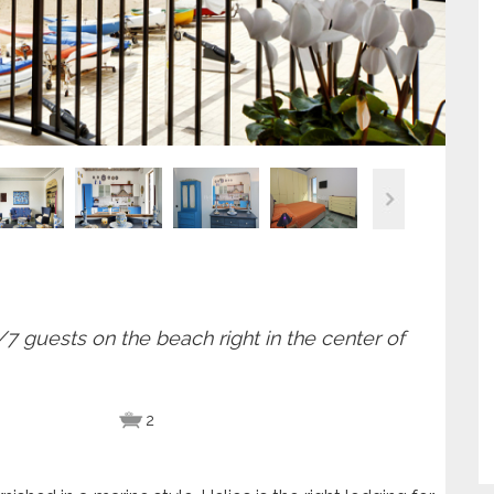
 guests on the beach right in the center of
2