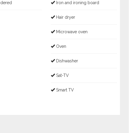
idered
Iron and ironing board
Hair dryer
Microwave oven
Oven
Dishwasher
Sat-TV
Smart TV