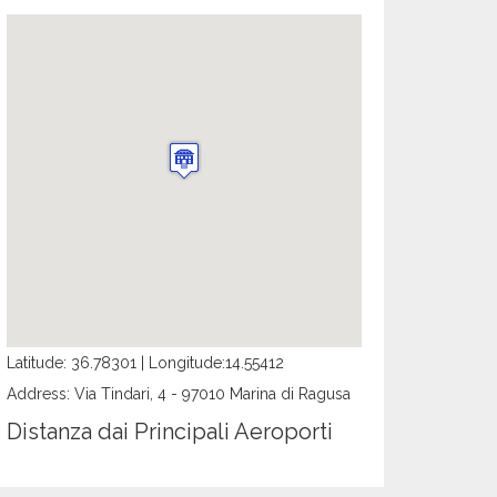
Latitude: 36.78301 | Longitude:14.55412
Address: Via Tindari, 4 - 97010 Marina di Ragusa
Distanza dai Principali Aeroporti