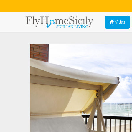
Villas