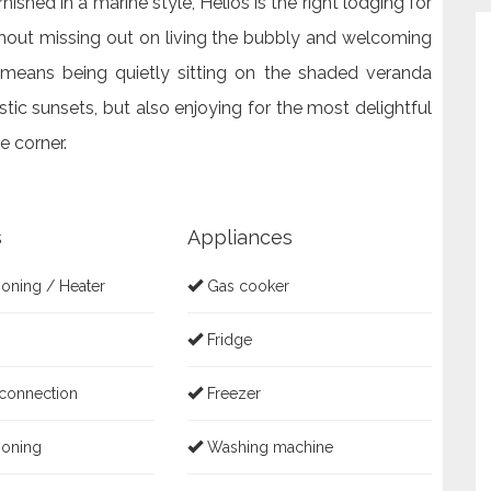
ished in a marine style, Helios is the right lodging for
hout missing out on living the bubbly and welcoming
 means being quietly sitting on the shaded veranda
stic sunsets, but also enjoying for the most delightful
e corner.
s
Appliances
ioning / Heater
Gas cooker
Fridge
 connection
Freezer
ioning
Washing machine