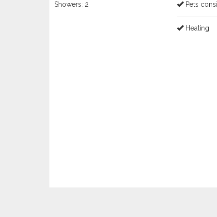
Showers:
2
Pets cons
Heating