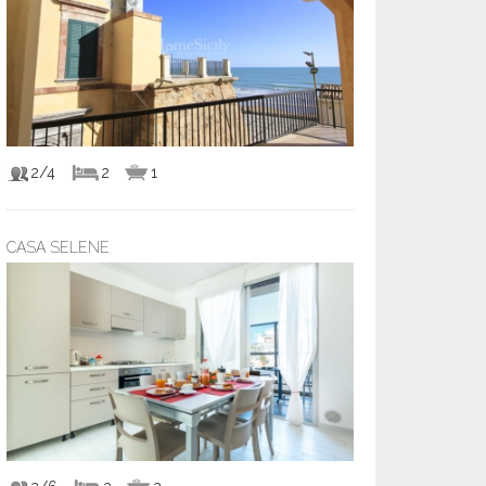
2/4
2
1
CASA SELENE